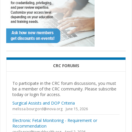
CRC FORUMS
To participate in the CRC forum discussions, you must
be a member of the CRC community. Please subscribe
today or login for access.
Surgical Assists and DOP Criteria
melissa.bourgord@inova.org
June 15, 2026
Electronic Fetal Monitoring - Requirement or
Recommendation
cpellegrini@tomahhealth.org
April 2, 2026