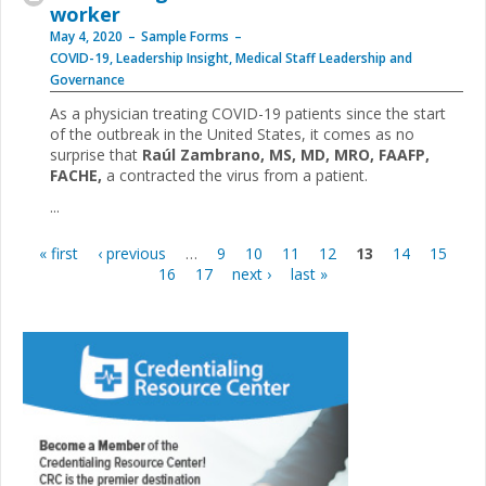
worker
May 4, 2020
Sample Forms
COVID-19
,
Leadership Insight
,
Medical Staff Leadership and
Governance
As a physician treating COVID-19 patients since the start
of the outbreak in the United States, it comes as no
surprise that
Raúl Zambrano, MS, MD, MRO, FAAFP,
FACHE,
a contracted the virus from a patient.
...
« first
‹ previous
…
9
10
11
12
13
14
15
Pages
16
17
next ›
last »