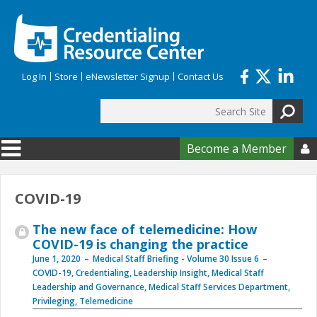
Skip to main content
Log In
Store
eNewsletter Signup
Contact Us
Search
Search form
Become a Member

COVID-19
The new face of telemedicine: How
COVID-19 is changing the practice
June 1, 2020
Medical Staff Briefing - Volume 30 Issue 6
COVID-19
,
Credentialing
,
Leadership Insight
,
Medical Staff
Leadership and Governance
,
Medical Staff Services Department
,
Privileging
,
Telemedicine