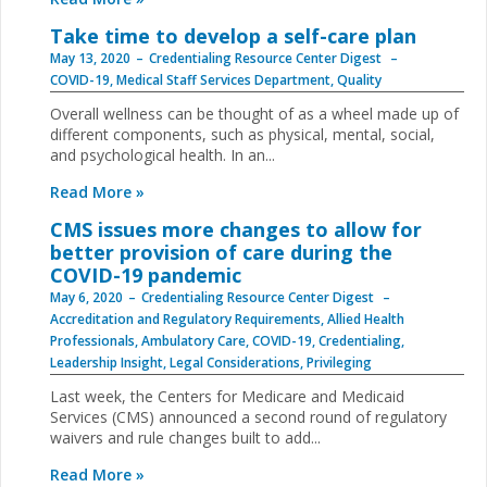
Take time to develop a self-care plan
May 13, 2020
Credentialing Resource Center Digest
COVID-19
,
Medical Staff Services Department
,
Quality
Overall wellness can be thought of as a wheel made up of
different components, such as physical, mental, social,
and psychological health. In an...
Read More »
CMS issues more changes to allow for
better provision of care during the
COVID-19 pandemic
May 6, 2020
Credentialing Resource Center Digest
Accreditation and Regulatory Requirements
,
Allied Health
Professionals
,
Ambulatory Care
,
COVID-19
,
Credentialing
,
Leadership Insight
,
Legal Considerations
,
Privileging
Last week, the Centers for Medicare and Medicaid
Services (CMS) announced a second round of regulatory
waivers and rule changes built to add...
Read More »