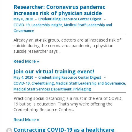
Researcher: Coronavirus pandemic
increases risk of physician suicide
May 6, 2020
Credentialing Resource Center Digest
COVID-19
,
Leadership Insight
,
Medical Staff Leadership and
Governance
Already an at-risk group, doctors are at increased risk of
suicide during the coronavirus pandemic, a physician
suicide researcher says....
Read More »
Join our virtual training event!
May 4, 2020
Credentialing Resource Center Digest
COVID-19
,
Credentialing
,
Medical Staff Leadership and Governance
,
Medical Staff Services Department
,
Privileging
Practicing social distancing is a must in the era of COVID-
19 but so is education. That’s why we’re offering the
Credentialing Resource Center...
Read More »
Contracting COVID-19 as a healthcare