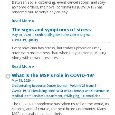
Between social distancing, event cancellations, and stay-
at-home orders, the novel coronavirus (COVID-19) has
rendered our society’s day-to-day...
Read More »
The signs and symptoms of stress
May 26, 2020
Credentialing Resource Center Digest
COVID-19
,
Quality
Every physician has stress, but today’s physicians may
have even more stress than when they started practicing.
Along with newer pressures in...
Read More »
What is the MSP’s role in COVID-19?
May 18, 2020
Credentialing Resource Center Journal - Volume 29 Issue 5
COVID-19
,
Credentialing
,
Medical Staff Leadership and Governance
,
Medical Staff Services Department
,
Privileging
,
Telemedicine
The COVID-19 pandemic has taken its toll on the world, its
citizens, and of course, the healthcare community. Many
MSPs naturally have had their...