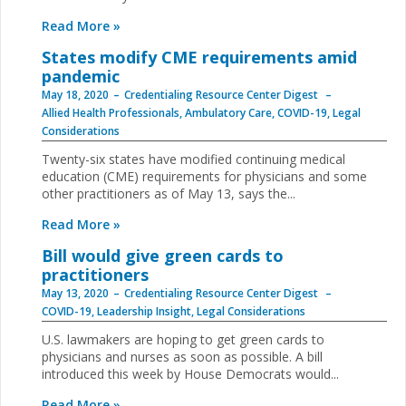
Read More »
States modify CME requirements amid
pandemic
May 18, 2020
Credentialing Resource Center Digest
Allied Health Professionals
,
Ambulatory Care
,
COVID-19
,
Legal
Considerations
Twenty-six states have modified continuing medical
education (CME) requirements for physicians and some
other practitioners as of May 13, says the...
Read More »
Bill would give green cards to
practitioners
May 13, 2020
Credentialing Resource Center Digest
COVID-19
,
Leadership Insight
,
Legal Considerations
U.S. lawmakers are hoping to get green cards to
physicians and nurses as soon as possible. A bill
introduced this week by House Democrats would...
Read More »