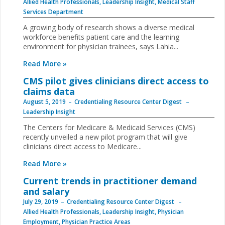
Allied Health Professionals
,
Leadership Insight
,
Medical Staff
Services Department
A growing body of research shows a diverse medical
workforce benefits patient care and the learning
environment for physician trainees, says Lahia...
Read More »
CMS pilot gives clinicians direct access to
claims data
August 5, 2019
Credentialing Resource Center Digest
Leadership Insight
The Centers for Medicare & Medicaid Services (CMS)
recently unveiled a new pilot program that will give
clinicians direct access to Medicare...
Read More »
Current trends in practitioner demand
and salary
July 29, 2019
Credentialing Resource Center Digest
Allied Health Professionals
,
Leadership Insight
,
Physician
Employment
,
Physician Practice Areas