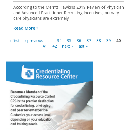
According to the Merritt Hawkins 2019 Review of Physician
and Advanced Practitioner Recruiting Incentives, primary
care physicians are extremely...
Read More »
« first
‹ previous
…
34
35
36
37
38
39
40
Pages
41
42
next ›
last »