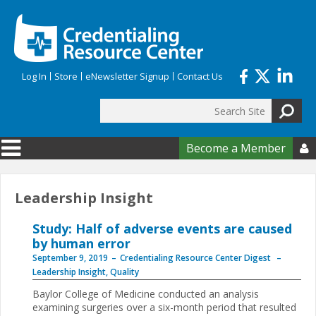
Skip to main content
Log In
Store
eNewsletter Signup
Contact Us
Search
Search form
Become a Member

Leadership Insight
Study: Half of adverse events are caused
by human error
September 9, 2019
Credentialing Resource Center Digest
Leadership Insight
,
Quality
Baylor College of Medicine conducted an analysis
examining surgeries over a six-month period that resulted