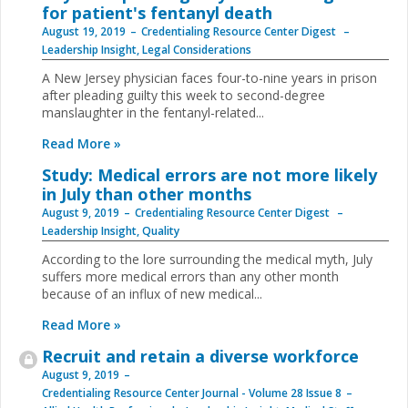
for patient's fentanyl death
August 19, 2019
Credentialing Resource Center Digest
Leadership Insight
,
Legal Considerations
A New Jersey physician faces four-to-nine years in prison
after pleading guilty this week to second-degree
manslaughter in the fentanyl-related...
Read More »
Study: Medical errors are not more likely
in July than other months
August 9, 2019
Credentialing Resource Center Digest
Leadership Insight
,
Quality
According to the lore surrounding the medical myth, July
suffers more medical errors than any other month
because of an influx of new medical...
Read More »
Recruit and retain a diverse workforce
August 9, 2019
Credentialing Resource Center Journal - Volume 28 Issue 8