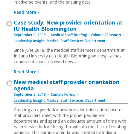
in adverse events, and the ensuing data...
Read More »
Case study: New provider orientation at
IU Health Bloomington
September 3, 2019
Medical Staff Briefing - Volume 29 Issue 9
Leadership Insight
,
Medical Staff Services Department
Since June 2018, the medical staff services department at
Indiana University (IU) Health Bloomington Hospital has
conducted a well-received new...
Read More »
New medical staff provider orientation
agenda
September 3, 2019
Sample Forms
Leadership Insight
,
Medical Staff Services Department
Creating an agenda for new provider orientation ensures
that providers meet with the proper people and
departments and spend an adequate amount of time with
each service before being thrown into the thick of treating
patients. This sample agenda was created by Indiana