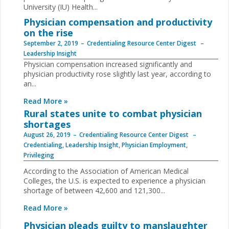
University (IU) Health...
Physician compensation and productivity
on the rise
September 2, 2019
Credentialing Resource Center Digest
Leadership Insight
Physician compensation increased significantly and
physician productivity rose slightly last year, according to
an...
Read More »
Rural states unite to combat physician
shortages
August 26, 2019
Credentialing Resource Center Digest
Credentialing
,
Leadership Insight
,
Physician Employment
,
Privileging
According to the Association of American Medical
Colleges, the U.S. is expected to experience a physician
shortage of between 42,600 and 121,300...
Read More »
Physician pleads guilty to manslaughter