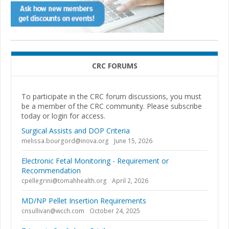
CRC FORUMS
To participate in the CRC forum discussions, you must
be a member of the CRC community. Please subscribe
today or login for access.
Surgical Assists and DOP Criteria
melissa.bourgord@inova.org
June 15, 2026
Electronic Fetal Monitoring - Requirement or
Recommendation
cpellegrini@tomahhealth.org
April 2, 2026
MD/NP Pellet Insertion Requirements
cnsullivan@wcch.com
October 24, 2025