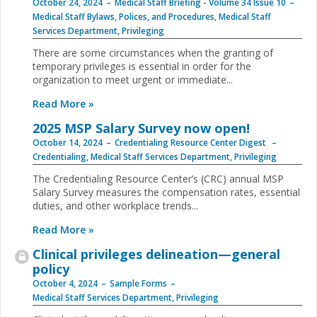
October 24, 2024
Medical Staff Briefing - Volume 34 Issue 10
Medical Staff Bylaws, Polices, and Procedures
,
Medical Staff
Services Department
,
Privileging
There are some circumstances when the granting of
temporary privileges is essential in order for the
organization to meet urgent or immediate...
Read More »
2025 MSP Salary Survey now open!
October 14, 2024
Credentialing Resource Center Digest
Credentialing
,
Medical Staff Services Department
,
Privileging
The Credentialing Resource Center’s (CRC) annual MSP
Salary Survey measures the compensation rates, essential
duties, and other workplace trends...
Read More »
Clinical privileges delineation—general
policy
October 4, 2024
Sample Forms
Medical Staff Services Department
,
Privileging