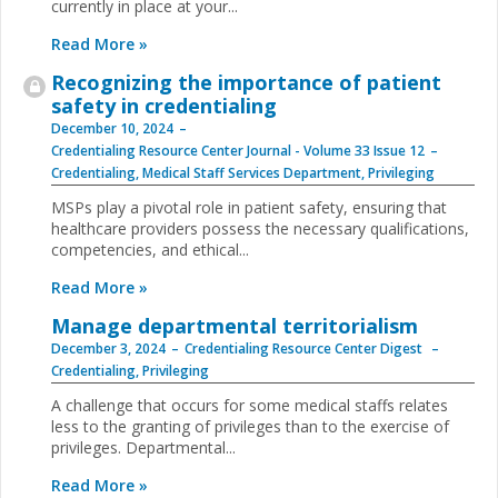
currently in place at your...
Read More »
Recognizing the importance of patient
safety in credentialing
December 10, 2024
Credentialing Resource Center Journal - Volume 33 Issue 12
Credentialing
,
Medical Staff Services Department
,
Privileging
MSPs play a pivotal role in patient safety, ensuring that
healthcare providers possess the necessary qualifications,
competencies, and ethical...
Read More »
Manage departmental territorialism
December 3, 2024
Credentialing Resource Center Digest
Credentialing
,
Privileging
A challenge that occurs for some medical staffs relates
less to the granting of privileges than to the exercise of
privileges. Departmental...
Read More »