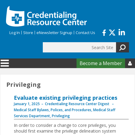
Skip to main content
Log In
Store
eNewsletter Signup
Contact Us
Search
Search form
Become a Member

Privileging
Evaluate existing privileging practices
January 1, 2025
Credentialing Resource Center Digest
Medical Staff Bylaws, Polices, and Procedures
,
Medical Staff
Services Department
,
Privileging
In order to consider a change to core privileges, you
should first examine the privilege delineation system