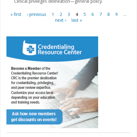
Clinical privileges delineation—general policy.
« first
‹ previous
1
2
3
4
5
6
7
8
9
…
Pages
next ›
last »