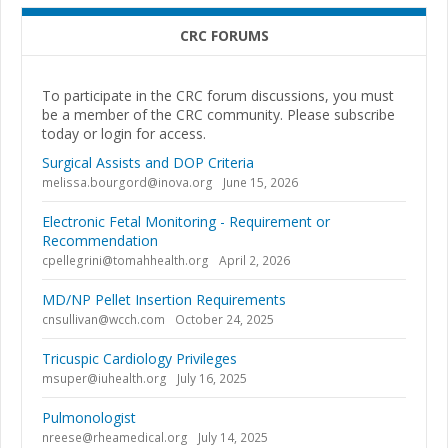
CRC FORUMS
To participate in the CRC forum discussions, you must
be a member of the CRC community. Please subscribe
today or login for access.
Surgical Assists and DOP Criteria
melissa.bourgord@inova.org
June 15, 2026
Electronic Fetal Monitoring - Requirement or
Recommendation
cpellegrini@tomahhealth.org
April 2, 2026
MD/NP Pellet Insertion Requirements
cnsullivan@wcch.com
October 24, 2025
Tricuspic Cardiology Privileges
msuper@iuhealth.org
July 16, 2025
Pulmonologist
nreese@rheamedical.org
July 14, 2025