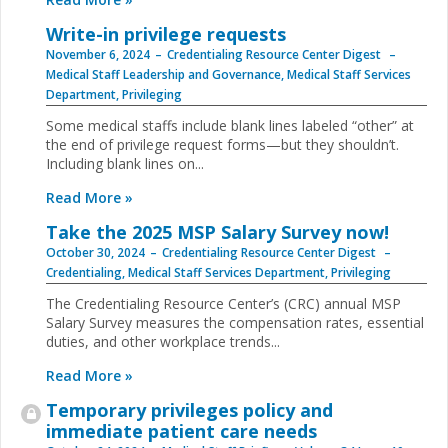
Write-in privilege requests
November 6, 2024
Credentialing Resource Center Digest
Medical Staff Leadership and Governance
,
Medical Staff Services
Department
,
Privileging
Some medical staffs include blank lines labeled “other” at
the end of privilege request forms—but they shouldn’t.
Including blank lines on...
Read More »
Take the 2025 MSP Salary Survey now!
October 30, 2024
Credentialing Resource Center Digest
Credentialing
,
Medical Staff Services Department
,
Privileging
The Credentialing Resource Center’s (CRC) annual MSP
Salary Survey measures the compensation rates, essential
duties, and other workplace trends...
Read More »
Temporary privileges policy and
immediate patient care needs