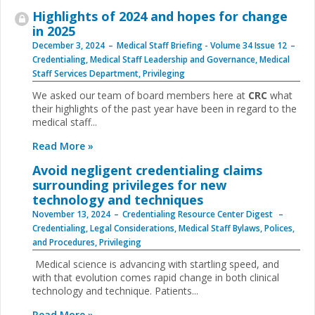
Highlights of 2024 and hopes for change
in 2025
December 3, 2024
Medical Staff Briefing - Volume 34 Issue 12
Credentialing
,
Medical Staff Leadership and Governance
,
Medical
Staff Services Department
,
Privileging
We asked our team of board members here at
CRC
what
their highlights of the past year have been in regard to the
medical staff...
Read More »
Avoid negligent credentialing claims
surrounding privileges for new
technology and techniques
November 13, 2024
Credentialing Resource Center Digest
Credentialing
,
Legal Considerations
,
Medical Staff Bylaws, Polices,
and Procedures
,
Privileging
Medical science is advancing with startling speed, and
with that evolution comes rapid change in both clinical
technology and technique. Patients...
Read More »