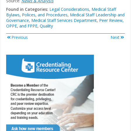
Source:
News & Analysis
Found in Categories:
Legal Considerations
,
Medical Staff
Bylaws, Polices, and Procedures
,
Medical Staff Leadership and
Governance
,
Medical Staff Services Department
,
Peer Review,
OPPE, and FPPE
,
Quality
Previous
Next