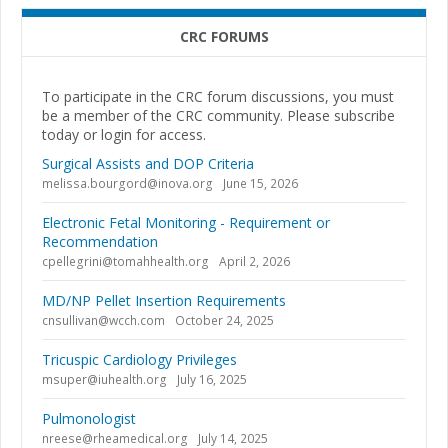
CRC FORUMS
To participate in the CRC forum discussions, you must
be a member of the CRC community. Please subscribe
today or login for access.
Surgical Assists and DOP Criteria
melissa.bourgord@inova.org
June 15, 2026
Electronic Fetal Monitoring - Requirement or
Recommendation
cpellegrini@tomahhealth.org
April 2, 2026
MD/NP Pellet Insertion Requirements
cnsullivan@wcch.com
October 24, 2025
Tricuspic Cardiology Privileges
msuper@iuhealth.org
July 16, 2025
Pulmonologist
nreese@rheamedical.org
July 14, 2025