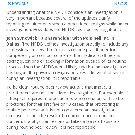
Previous
Next
Understanding what the NPDB considers an investigation is
very important because several of the updates clarify
reporting requirements when a practitioner resigns while under
investigation. How does the NPDB describe investigations?
John Synowicki, a shareholder with Polsinelli PC in
Dallas:
The NPDB defines investigation broadly to include any
professional review that focuses on one practitioner for
competency or conduct concerns. If a medical staff begins
asking questions or seeking information outside of its routine
process, then the NPDB would likely say that an investigation
has begun. If a physician resigns or takes a leave of absence
during an investigation, it is reportable.
To be clear, routine peer review actions that impact all
practitioners are not considered investigations. For example, if
a hospital requires all practitioners who come on staff to be
proctored for their first five or 10 cases, that proctoring is
routine peer review. It is not considered an investigation
because it is not the result of a competence or conduct
concern. If a physician resigns or takes a leave of absence
during routine peer review, it is not reportable.