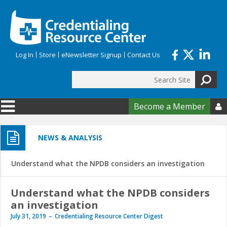
Skip to main content
Log In
Store
eNewsletter Signup
Contact Us
Search
Search form
Become a Member

NEWS & ANALYSIS
Understand what the NPDB considers an investigation
Understand what the NPDB considers
an investigation
July 31, 2019
Credentialing Resource Center Digest