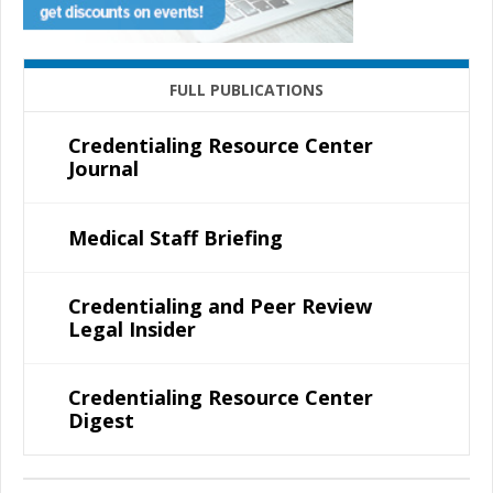
FULL PUBLICATIONS
Credentialing Resource Center
Journal
Medical Staff Briefing
Credentialing and Peer Review
Legal Insider
Credentialing Resource Center
Digest