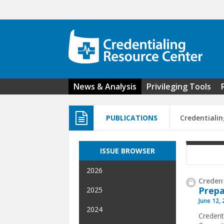
Skip to main content
News & Analysis
Privileging Tools
PUBLICATIONS
Credentialin
ISSUE BROWSER
2026
Credent
Prepa
2025
June 12,
2024
Credent