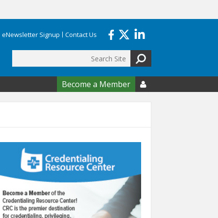
eNewsletter Signup
Contact Us
Search
form
Become a Member
