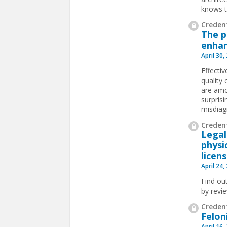
knows t
Credent
The p
enhan
April 30,
Effecti
quality
are amo
surpris
misdiagn
Credent
Legal
physi
licen
April 24,
Find ou
by revi
Credent
Felon
April 16,