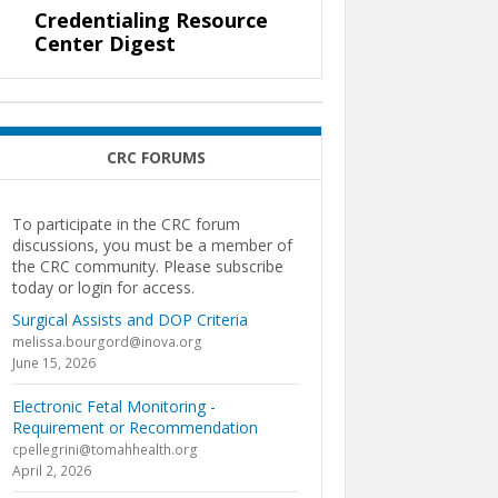
Credentialing Resource
Center Digest
CRC FORUMS
To participate in the CRC forum
discussions, you must be a member of
the CRC community. Please subscribe
today or login for access.
Surgical Assists and DOP Criteria
melissa.bourgord@inova.org
June 15, 2026
Electronic Fetal Monitoring -
Requirement or Recommendation
cpellegrini@tomahhealth.org
April 2, 2026