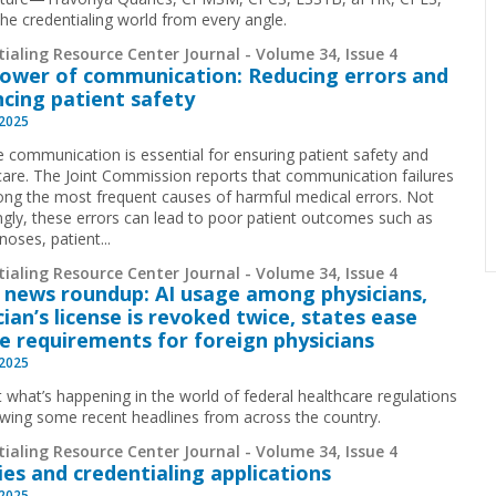
he credentialing world from every angle.
ialing Resource Center Journal - Volume 34, Issue 4
ower of communication: Reducing errors and
cing patient safety
 2025
ve communication is essential for ensuring patient safety and
 care. The Joint Commission reports that communication failures
ng the most frequent causes of harmful medical errors. Not
ingly, these errors can lead to poor patient outcomes such as
oses, patient...
ialing Resource Center Journal - Volume 34, Issue 4
 news roundup: AI usage among physicians,
cian’s license is revoked twice, states ease
se requirements for foreign physicians
 2025
t what’s happening in the world of federal healthcare regulations
ewing some recent headlines from across the country.
ialing Resource Center Journal - Volume 34, Issue 4
ies and credentialing applications
 2025