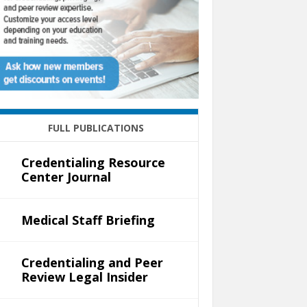
FULL PUBLICATIONS
Credentialing Resource
Center Journal
Medical Staff Briefing
Credentialing and Peer
Review Legal Insider