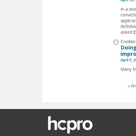
In a wo
convict
applican
definiti
asked
Credent
Doing
impro
April 9, 
Many MS
Pages
« fir