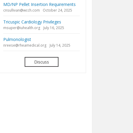
MD/NP Pellet Insertion Requirements
cnsullivan@wcch.com
October 24, 2025
Tricuspic Cardiology Privileges
msuper@iuhealth.org
July 16, 2025
Pulmonologist
nreese@rheamedical.org
July 14, 2025
Discuss