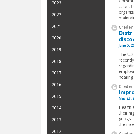
Committ
2023
take ef
organiz
2022
maintain
2021
Credent
Distri
2020
disco
June 5, 
2019
The U.S.
recentl
2018
regardin
employm
2017
hearing 
2016
Credent
Impro
2015
May 28, 
Health e
2014
their hi
geograp
2013
the mos
2012
Credent