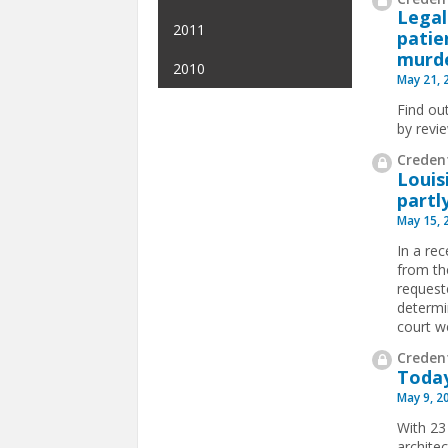
Legal
2011
patie
murde
2010
May 21, 
Find ou
by revi
Credent
Louis
partl
May 15, 
In a re
from th
requeste
determi
court w
Credent
Today
May 9, 2
With 23
archite