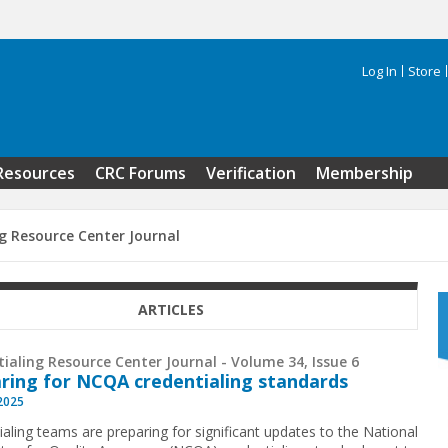
Log In
Store
Search 
Resources
CRC Forums
Verification
Membership
g Resource Center Journal
ARTICLES
ialing Resource Center Journal - Volume 34, Issue 6
ring for NCQA credentialing standards
 2025
ialing teams are preparing for significant updates to the National