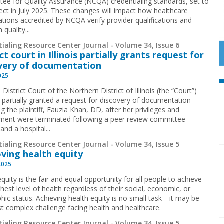
ee for Quality Assurance (NCQA) credentialing standards, set to
fect in July 2025. These changes will impact how healthcare
ations accredited by NCQA verify provider qualifications and
 quality...
ialing Resource Center Journal - Volume 34, Issue 6
ct court in Illinois partially grants request for
very of documentation
2025
 District Court of the Northern District of Illinois (the “Court”)
y partially granted a request for discovery of documentation
g the plaintiff, Fauzia Khan, DD, after her privileges and
ent were terminated following a peer review committee
and a hospital...
ialing Resource Center Journal - Volume 34, Issue 5
ving health equity
2025
quity is the fair and equal opportunity for all people to achieve
ghest level of health regardless of their social, economic, or
hic status. Achieving health equity is no small task—it may be
t complex challenge facing health and healthcare.
ialing Resource Center Journal - Volume 34, Issue 5