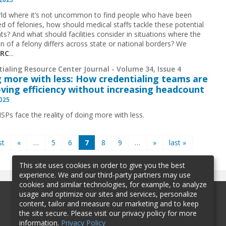
rld where it’s not uncommon to find people who have been
ed of felonies, how should medical staffs tackle these potential
ts? And what should facilities consider in situations where the
on of a felony differs across state or national borders? We
CRC
...
ialing Resource Center Journal - Volume 34, Issue 4
 more with less: How credentialing teams are
ving efficiency without increasing headcount
2025
Ps face the reality of doing more with less.
st
«
…
5
6
7
8
9
…
»
last »
This site uses cookies in order to give you the best
experience. We and our third-party partners may use
cookies and similar technologies, for example, to analyze
usage and optimize our sites and services, personalize
content, tailor and measure our marketing and to keep
the site secure. Please visit our privacy policy for more
information.
Privacy Policy