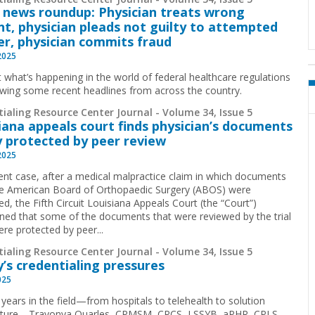
 news roundup: Physician treats wrong
nt, physician pleads not guilty to attempted
r, physician commits fraud
2025
t what’s happening in the world of federal healthcare regulations
ewing some recent headlines from across the country.
ialing Resource Center Journal - Volume 34, Issue 5
iana appeals court finds physician’s documents
y protected by peer review
2025
cent case, after a medical malpractice claim in which documents
e American Board of Orthopaedic Surgery (ABOS) were
d, the Fifth Circuit Louisiana Appeals Court (the “Court”)
ned that some of the documents that were reviewed by the trial
ere protected by peer...
ialing Resource Center Journal - Volume 34, Issue 5
’s credentialing pressures
025
 years in the field—from hospitals to telehealth to solution
cture—Travonya Quarles, CPMSM, CPCS, LSSYB, aPHR, CPLS,