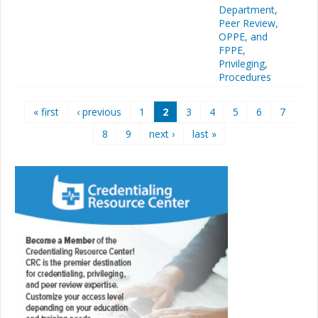
Department
,
Peer Review,
OPPE, and
FPPE
,
Privileging
,
Procedures
Pages
« first
‹ previous
1
2
3
4
5
6
7
8
9
next ›
last »