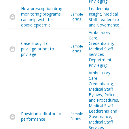
Privileging
How prescription drug
Leadership
monitoring programs
Insight
,
Medical
Sample
can help with the
Forms
Staff Leadership
opioid epidemic
and Governance
Ambulatory
Care
,
Case study: To
Credentialing
,
Sample
privilege or not to
Medical Staff
Forms
privilege
Services
Department
,
Privileging
Ambulatory
Care
,
Credentialing
,
Medical Staff
Bylaws, Polices,
and Procedures
,
Medical Staff
Leadership and
Physician indicators of
Sample
Governance
,
performance
Forms
Medical Staff
Services