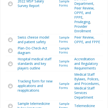
2022 MSP Salary
Sample
Department
,
Survey Report
Forms
Peer Review,
OPPE, and
FPPE
,
Privileging
,
Provider
Enrollment
Swiss cheese model
Peer Review,
Sample
and patient safety
Forms
OPPE, and FPPE
Plan-Do-Check-Act
Sample
diagram
Forms
Hospital medical staff
Accreditation
Sample
standards and key
and Regulatory
Forms
players outline
Requirements
Medical Staff
Bylaws, Polices,
Tracking form for new
and Procedures
,
Sample
applications and
Forms
Medical Staff
reapplications
Services
Department
Sample telemedicine
Sample
Telemedicine
Forms