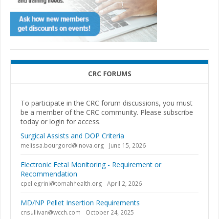
CRC FORUMS
To participate in the CRC forum discussions, you must
be a member of the CRC community. Please subscribe
today or login for access.
Surgical Assists and DOP Criteria
melissa.bourgord@inova.org
June 15, 2026
Electronic Fetal Monitoring - Requirement or
Recommendation
cpellegrini@tomahhealth.org
April 2, 2026
MD/NP Pellet Insertion Requirements
cnsullivan@wcch.com
October 24, 2025