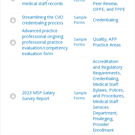
Forms
medical staff records
Peer Review,
OPPE, and FPPE
Streamlining the CVO
Sample
Credentialing
credentialing process
Forms
Advanced practice
professional ongoing
Quality
,
APP
Sample
professional practice
Forms
Practice Areas
evaluation/competency
evaluation form
Accreditation
and Regulatory
Requirements
,
Credentialing
,
Medical Staff
Bylaws, Polices,
2023 MSP Salary
Sample
and Procedures
,
Survey Report
Forms
Medical Staff
Services
Department
,
Privileging
,
Provider
Enrollment