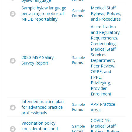
bylaw language
Sample bylaw language
Medical Staff
Sample
pertaining to notice of
Bylaws, Polices,
Forms
NPDB reportability
and Procedures
Accreditation
and Regulatory
Requirements
,
Credentialing
,
Medical Staff
Services
2020 MSP Salary
Sample
Department
,
Survey Report
Forms
Peer Review,
OPPE, and
FPPE
,
Privileging
,
Provider
Enrollment
Intended practice plan
APP Practice
Sample
for advanced practice
Forms
Areas
professionals
COVID-19
,
Vaccination policy
Medical Staff
Sample
considerations and
Forms
Bylaws, Polices,