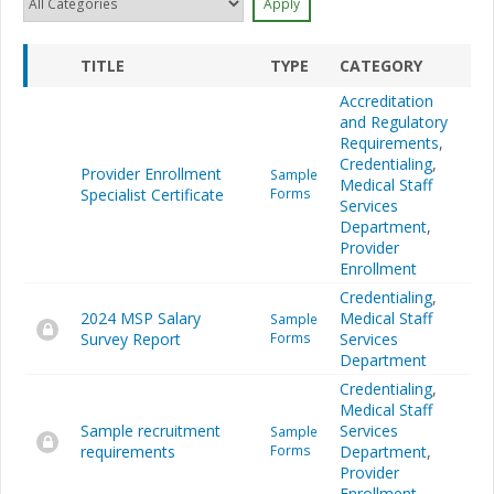
TITLE
TYPE
CATEGORY
Accreditation
and Regulatory
Requirements
,
Credentialing
,
Provider Enrollment
Sample
Medical Staff
Specialist Certificate
Forms
Services
Department
,
Provider
Enrollment
Credentialing
,
2024 MSP Salary
Medical Staff
Sample
Survey Report
Forms
Services
Department
Credentialing
,
Medical Staff
Sample recruitment
Services
Sample
requirements
Forms
Department
,
Provider
Enrollment