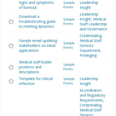
Signs and symptoms
Leadership
Sample
of burnout
Forms
Insight
Leadership
Download a
Insight
,
Medical
Sample
troubleshooting guide
Forms
Staff Leadership
to meeting dynamics
and Governance
Credentialing
,
Sample email updating
Medical Staff
Sample
stakeholders on initial
Services
Forms
applications
Department
,
Privileging
Medical staff leader
Sample
positions and
Forms
descriptions
Template for critical
Leadership
Sample
reflection
Forms
Insight
Accreditation
and Regulatory
Requirements
,
Credentialing
,
Medical Staff
Services