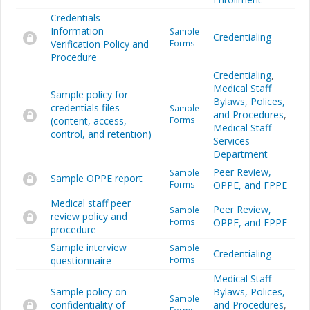
Credentials
Information
Sample
Credentialing
Verification Policy and
Forms
Procedure
Credentialing
,
Medical Staff
Sample policy for
Bylaws, Polices,
credentials files
Sample
and Procedures
,
(content, access,
Forms
Medical Staff
control, and retention)
Services
Department
Peer Review,
Sample
Sample OPPE report
Forms
OPPE, and FPPE
Medical staff peer
Peer Review,
Sample
review policy and
Forms
OPPE, and FPPE
procedure
Sample interview
Sample
Credentialing
questionnaire
Forms
Medical Staff
Sample policy on
Bylaws, Polices,
Sample
confidentiality of
and Procedures
,