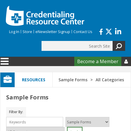
Skip to main content
Log In
Store
eNewsletter Signup
Contact Us
Search
Search form
Become a Member

RESOURCES
Sample Forms
All Categories
Sample Forms
Filter By: