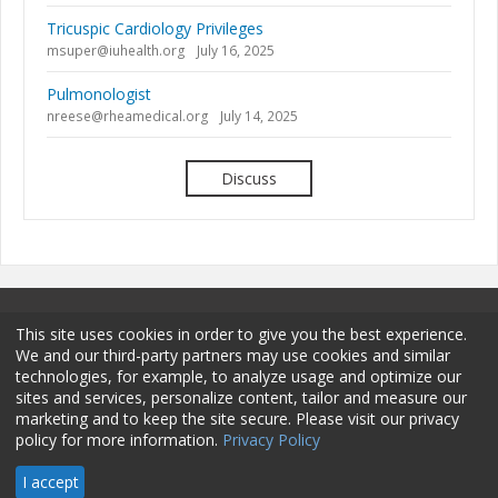
Tricuspic Cardiology Privileges
msuper@iuhealth.org
July 16, 2025
Pulmonologist
nreese@rheamedical.org
July 14, 2025
Discuss
This site uses cookies in order to give you the best experience.
We and our third-party partners may use cookies and similar
technologies, for example, to analyze usage and optimize our
sites and services, personalize content, tailor and measure our
Terms and Conditions
Privacy Policy
Membership
marketing and to keep the site secure. Please visit our privacy
policy for more information.
Privacy Policy
Sponsorship
Contact
© 2026 HCPro LLC. All rights reserved.
I accept