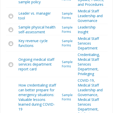
sample policy
and Procedures
Medical Staff
Leader vs. manager
Sample
Leadership and
tool
Forms
Governance
Sample physical health
Leadership
Sample
self-assessment
Forms
Insight
Medical Staff
Key revenue cycle
Sample
Services
functions
Forms
Department
Credentialing
,
Ongoing medical staff
Medical Staff
Sample
services department
Services
Forms
report card
Department
,
Privileging
COVID-19
,
How credentialing staff
Medical Staff
can better prepare for
Leadership and
emergency situations:
Governance
,
Sample
Valuable lessons
Forms
Medical Staff
learned during COVID-
Services
19
Department
,